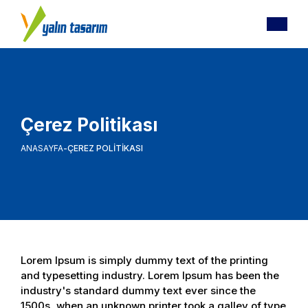
Çerez Politikası
ANASAYFA
ÇEREZ POLITIKASI
Lorem Ipsum is simply dummy text of the printing
and typesetting industry. Lorem Ipsum has been the
industry's standard dummy text ever since the
1500s, when an unknown printer took a galley of type